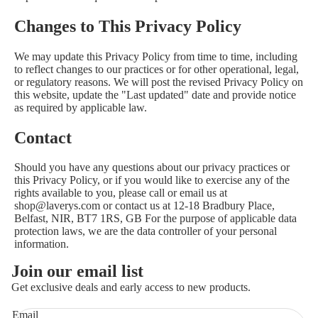
Changes to This Privacy Policy
We may update this Privacy Policy from time to time, including
to reflect changes to our practices or for other operational, legal,
or regulatory reasons. We will post the revised Privacy Policy on
this website, update the "Last updated" date and provide notice
as required by applicable law.
Contact
Should you have any questions about our privacy practices or
this Privacy Policy, or if you would like to exercise any of the
rights available to you, please call or email us at
shop@laverys.com or contact us at 12-18 Bradbury Place,
Belfast, NIR, BT7 1RS, GB For the purpose of applicable data
protection laws, we are the data controller of your personal
information.
Join our email list
Get exclusive deals and early access to new products.
Email