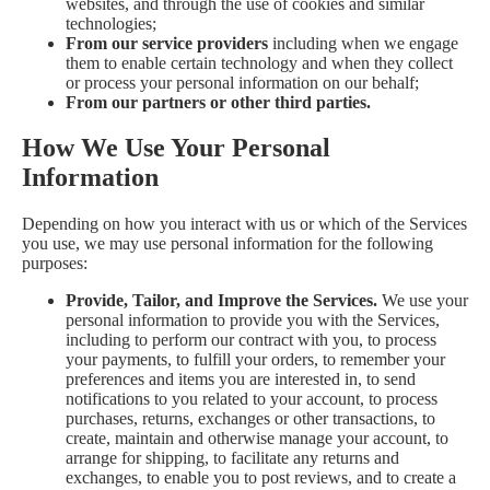
websites, and through the use of cookies and similar
technologies;
From our service providers
including when we engage
them to enable certain technology and when they collect
or process your personal information on our behalf;
From our partners or other third parties.
How We Use Your Personal
Information
Depending on how you interact with us or which of the Services
you use, we may use personal information for the following
purposes:
Provide, Tailor, and Improve the Services.
We use your
personal information to provide you with the Services,
including to perform our contract with you, to process
your payments, to fulfill your orders, to remember your
preferences and items you are interested in, to send
notifications to you related to your account, to process
purchases, returns, exchanges or other transactions, to
create, maintain and otherwise manage your account, to
arrange for shipping, to facilitate any returns and
exchanges, to enable you to post reviews, and to create a