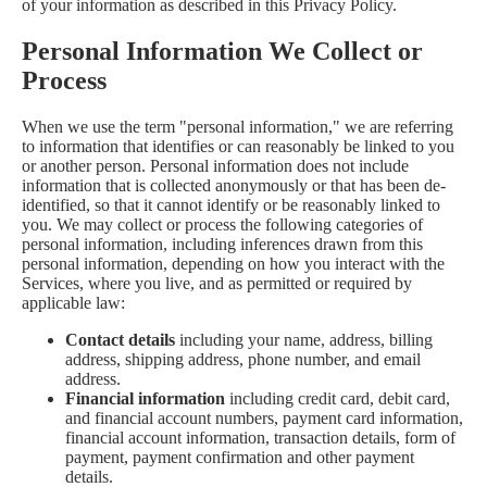
of your information as described in this Privacy Policy.
Personal Information We Collect or
Process
When we use the term "personal information," we are referring
to information that identifies or can reasonably be linked to you
or another person. Personal information does not include
information that is collected anonymously or that has been de-
identified, so that it cannot identify or be reasonably linked to
you. We may collect or process the following categories of
personal information, including inferences drawn from this
personal information, depending on how you interact with the
Services, where you live, and as permitted or required by
applicable law:
Contact details
including your name, address, billing
address, shipping address, phone number, and email
address.
Financial information
including credit card, debit card,
and financial account numbers, payment card information,
financial account information, transaction details, form of
payment, payment confirmation and other payment
details.