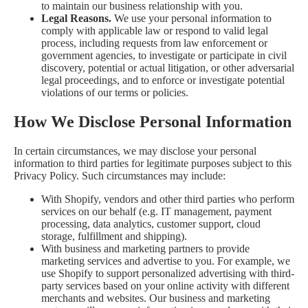
to maintain our business relationship with you.
Legal Reasons.
We use your personal information to
comply with applicable law or respond to valid legal
process, including requests from law enforcement or
government agencies, to investigate or participate in civil
discovery, potential or actual litigation, or other adversarial
legal proceedings, and to enforce or investigate potential
violations of our terms or policies.
How We Disclose Personal Information
In certain circumstances, we may disclose your personal
information to third parties for legitimate purposes subject to this
Privacy Policy. Such circumstances may include:
With Shopify, vendors and other third parties who perform
services on our behalf (e.g. IT management, payment
processing, data analytics, customer support, cloud
storage, fulfillment and shipping).
With business and marketing partners to provide
marketing services and advertise to you. For example, we
use Shopify to support personalized advertising with third-
party services based on your online activity with different
merchants and websites. Our business and marketing