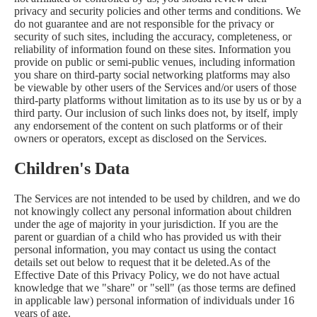
privacy and security policies and other terms and conditions. We
do not guarantee and are not responsible for the privacy or
security of such sites, including the accuracy, completeness, or
reliability of information found on these sites. Information you
provide on public or semi-public venues, including information
you share on third-party social networking platforms may also
be viewable by other users of the Services and/or users of those
third-party platforms without limitation as to its use by us or by a
third party. Our inclusion of such links does not, by itself, imply
any endorsement of the content on such platforms or of their
owners or operators, except as disclosed on the Services.
Children's Data
The Services are not intended to be used by children, and we do
not knowingly collect any personal information about children
under the age of majority in your jurisdiction. If you are the
parent or guardian of a child who has provided us with their
personal information, you may contact us using the contact
details set out below to request that it be deleted.As of the
Effective Date of this Privacy Policy, we do not have actual
knowledge that we "share" or "sell" (as those terms are defined
in applicable law) personal information of individuals under 16
years of age.