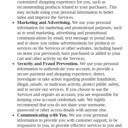
customized shopping experience for you, such as
recommending products related to your purchases. This
may include using your personal information to better
tailor and improve the Services.
Marketing and Advertising.
We use your personal
information for marketing and promotional purposes, such
as to send marketing, advertising and promotional
communications by email, text message or postal mail,
and to show you online advertisements for products or
services on the Services or other websites, including based
on items you previously have purchased or added to your
cart and other activity on the Services.
Security and Fraud Prevention.
We use your personal
information to authenticate your account, to provide a
secure payment and shopping experience, detect,
investigate or take action regarding possible fraudulent,
illegal, unsafe, or malicious activity, protect public safety,
and to secure our services. If you choose to use the
Services and register an account, you are responsible for
keeping your account credentials safe. We highly
recommend that you do not share your username,
password or other access details with anyone else.
Communicating with You.
We use your personal
information to provide you with customer support, to be
responsive to you, to provide effective services to you and