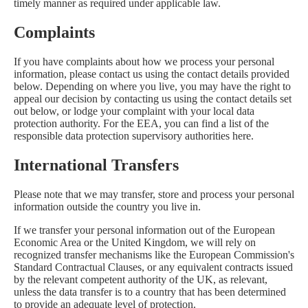
timely manner as required under applicable law.
Complaints
If you have complaints about how we process your personal
information, please contact us using the contact details provided
below. Depending on where you live, you may have the right to
appeal our decision by contacting us using the contact details set
out below, or lodge your complaint with your local data
protection authority. For the EEA, you can find a list of the
responsible data protection supervisory authorities
here
.
International Transfers
Please note that we may transfer, store and process your personal
information outside the country you live in.
If we transfer your personal information out of the European
Economic Area or the United Kingdom, we will rely on
recognized transfer mechanisms like the European Commission's
Standard Contractual Clauses, or any equivalent contracts issued
by the relevant competent authority of the UK, as relevant,
unless the data transfer is to a country that has been determined
to provide an adequate level of protection.