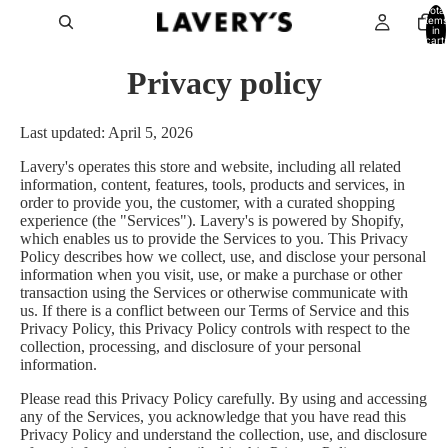
Total
items
in
cart:
0
Privacy policy
Last updated: April 5, 2026
Lavery's operates this store and website, including all related
information, content, features, tools, products and services, in
order to provide you, the customer, with a curated shopping
experience (the "Services"). Lavery's is powered by Shopify,
which enables us to provide the Services to you. This Privacy
Policy describes how we collect, use, and disclose your personal
information when you visit, use, or make a purchase or other
transaction using the Services or otherwise communicate with
us. If there is a conflict between our Terms of Service and this
Privacy Policy, this Privacy Policy controls with respect to the
collection, processing, and disclosure of your personal
information.
Please read this Privacy Policy carefully. By using and accessing
any of the Services, you acknowledge that you have read this
Privacy Policy and understand the collection, use, and disclosure