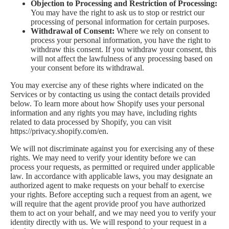
Objection to Processing and Restriction of Processing:
You may have the right to ask us to stop or restrict our
processing of personal information for certain purposes.
Withdrawal of Consent:
Where we rely on consent to
process your personal information, you have the right to
withdraw this consent. If you withdraw your consent, this
will not affect the lawfulness of any processing based on
your consent before its withdrawal.
You may exercise any of these rights where indicated on the
Services or by contacting us using the contact details provided
below. To learn more about how Shopify uses your personal
information and any rights you may have, including rights
related to data processed by Shopify, you can visit
https://privacy.shopify.com/en.
We will not discriminate against you for exercising any of these
rights. We may need to verify your identity before we can
process your requests, as permitted or required under applicable
law. In accordance with applicable laws, you may designate an
authorized agent to make requests on your behalf to exercise
your rights. Before accepting such a request from an agent, we
will require that the agent provide proof you have authorized
them to act on your behalf, and we may need you to verify your
identity directly with us. We will respond to your request in a