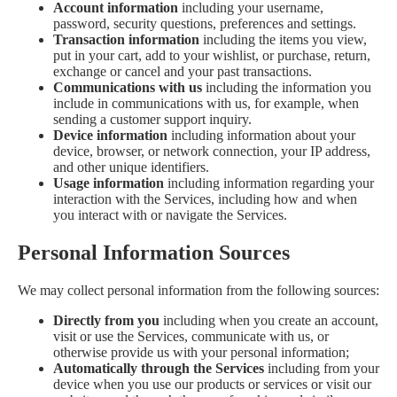
Account information
including your username,
password, security questions, preferences and settings.
Transaction information
including the items you view,
put in your cart, add to your wishlist, or purchase, return,
exchange or cancel and your past transactions.
Communications with us
including the information you
include in communications with us, for example, when
sending a customer support inquiry.
Device information
including information about your
device, browser, or network connection, your IP address,
and other unique identifiers.
Usage information
including information regarding your
interaction with the Services, including how and when
you interact with or navigate the Services.
Personal Information Sources
We may collect personal information from the following sources:
Directly from you
including when you create an account,
visit or use the Services, communicate with us, or
otherwise provide us with your personal information;
Automatically through the Services
including from your
device when you use our products or services or visit our