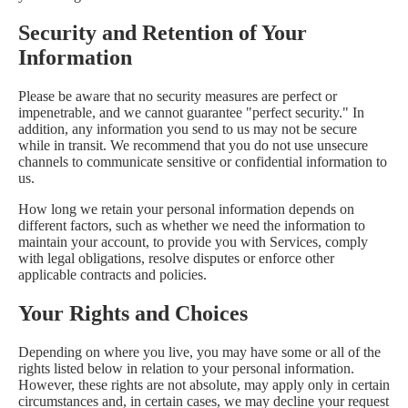
Security and Retention of Your
Information
Please be aware that no security measures are perfect or
impenetrable, and we cannot guarantee "perfect security." In
addition, any information you send to us may not be secure
while in transit. We recommend that you do not use unsecure
channels to communicate sensitive or confidential information to
us.
How long we retain your personal information depends on
different factors, such as whether we need the information to
maintain your account, to provide you with Services, comply
with legal obligations, resolve disputes or enforce other
applicable contracts and policies.
Your Rights and Choices
Depending on where you live, you may have some or all of the
rights listed below in relation to your personal information.
However, these rights are not absolute, may apply only in certain
circumstances and, in certain cases, we may decline your request