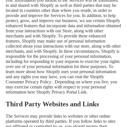
you. Information you submit to the Services will be transmitted
to and shared with Shopify as well as third parties that may be
located in countries other than where you reside, in order to
provide and improve the Services for you. In addition, to help
protect, grow, and improve our business, we use certain Shopify
enhanced features that incorporate data and information obtained
from your interactions with our Store, along with other
merchants and with Shopify. To provide these enhanced
features, Shopify may make use of personal information
collected about your interactions with our store, along with other
merchants, and with Shopify. In these circumstances, Shopify is
responsible for the processing of your personal information,
including for responding to your requests to exercise your rights
over use of your personal information for these purposes. To
learn more about how Shopify uses your personal information
and any rights you may have, you can visit the
Shopify
Consumer Privacy Policy
. Depending on where you live, you
may exercise certain rights with respect to your personal
information here
Shopify Privacy Portal Link
.
Third Party Websites and Links
The Services may provide links to websites or other online
platforms operated by third parties. If you follow links to sites
not affiliated or controlled by us, you should review their