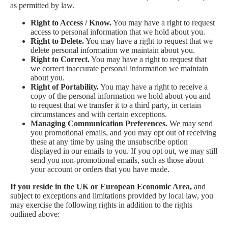
as permitted by law.
Right to Access / Know.
You may have a right to request
access to personal information that we hold about you.
Right to Delete.
You may have a right to request that we
delete personal information we maintain about you.
Right to Correct.
You may have a right to request that
we correct inaccurate personal information we maintain
about you.
Right of Portability.
You may have a right to receive a
copy of the personal information we hold about you and
to request that we transfer it to a third party, in certain
circumstances and with certain exceptions.
Managing Communication Preferences.
We may send
you promotional emails, and you may opt out of receiving
these at any time by using the unsubscribe option
displayed in our emails to you. If you opt out, we may still
send you non-promotional emails, such as those about
your account or orders that you have made.
If you reside in the UK or European Economic Area,
and
subject to exceptions and limitations provided by local law, you
may exercise the following rights in addition to the rights
outlined above: