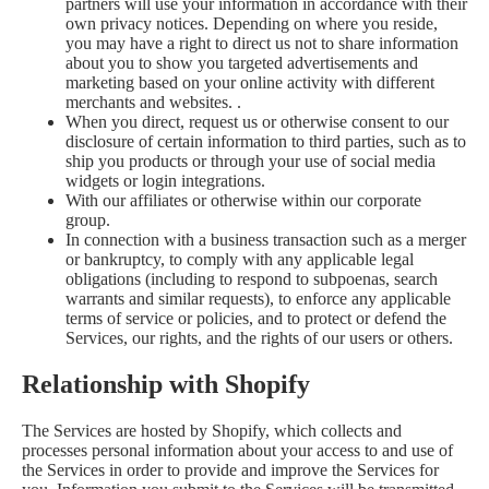
partners will use your information in accordance with their
own privacy notices. Depending on where you reside,
you may have a right to direct us not to share information
about you to show you targeted advertisements and
marketing based on your online activity with different
merchants and websites. .
When you direct, request us or otherwise consent to our
disclosure of certain information to third parties, such as to
ship you products or through your use of social media
widgets or login integrations.
With our affiliates or otherwise within our corporate
group.
In connection with a business transaction such as a merger
or bankruptcy, to comply with any applicable legal
obligations (including to respond to subpoenas, search
warrants and similar requests), to enforce any applicable
terms of service or policies, and to protect or defend the
Services, our rights, and the rights of our users or others.
Relationship with Shopify
The Services are hosted by Shopify, which collects and
processes personal information about your access to and use of
the Services in order to provide and improve the Services for